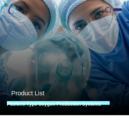
Product List
Platform
Type
Oxygen
Production
Systems