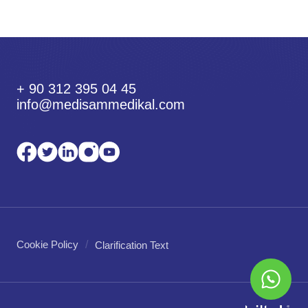
+ 90 312 395 04 45
info@medisammedikal.com
Cookie Policy
Clarification Text