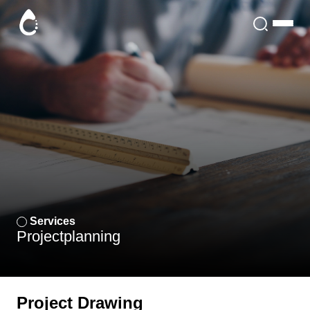
Services
Project
planning
Project Drawing