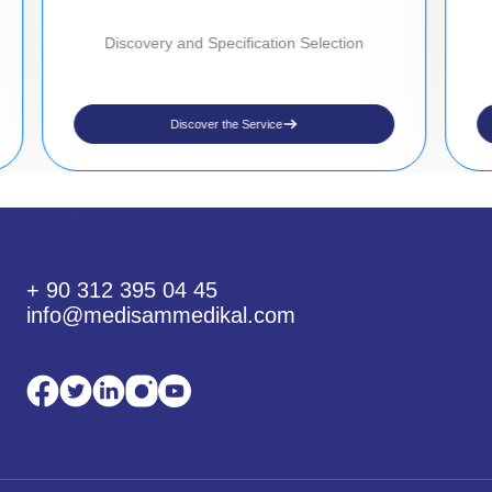
Discovery and Specification Selection
Discover the Service
+ 90 312 395 04 45
info@medisammedikal.com