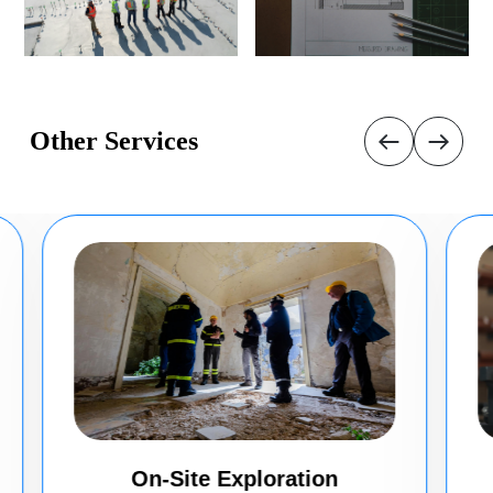
Other Services
On-Site Exploration