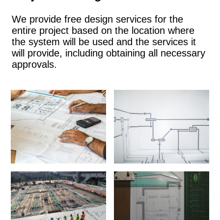
We provide free design services for the
entire project based on the location where
the system will be used and the services it
will provide, including obtaining all necessary
approvals.