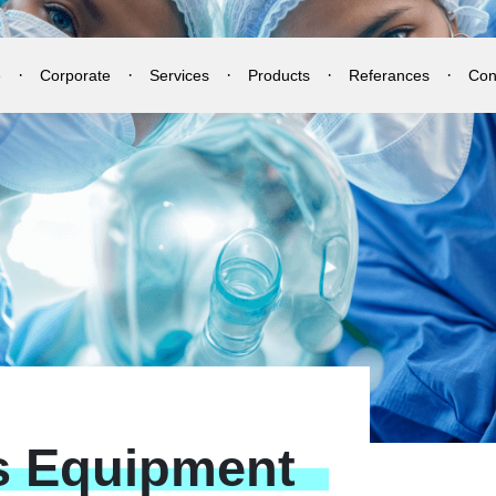
e
Corporate
Services
Products
Referances
Con
s
Equipment