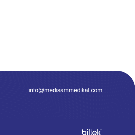
info@medisammedikal.com