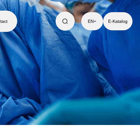
tact
EN
E-Katalog