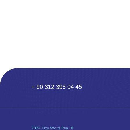
+ 90 312 395 04 45
2024
Oxy Word Psa.
©