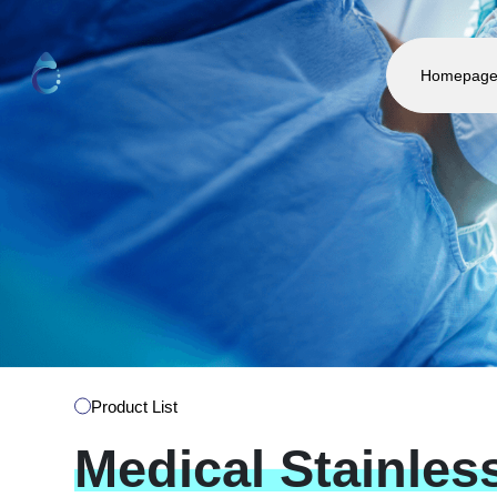
Homepag
Product List
Medical
Stainles