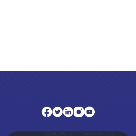
Cookie Policy
Clarification Text