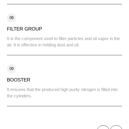
08
FILTER GROUP
It is the component used to filter particles and oil vapor in the
air. It is effective in holding dust and oil.
09
BOOSTER
It ensures that the produced high purity nitrogen is filled into
the cylinders.