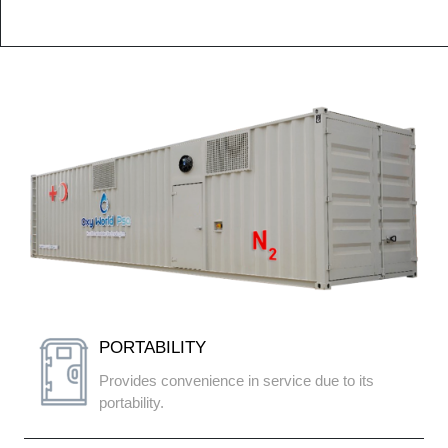
PORTABILITY
Provides convenience in service due to its
portability.