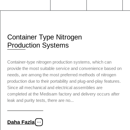
Container Type Nitrogen
Production Systems
Container-type nitrogen production systems, which can
provide the most suitable service and convenience based on
needs, are among the most preferred methods of nitrogen
production due to their portability and plug-and-play features.
Since all mechanical and electrical assemblies are
completed at the Medisam factory and delivery occurs after
leak and purity tests, there are no...
Daha Fazla