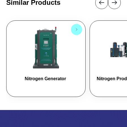
Similar Products
Nitrogen Generator 