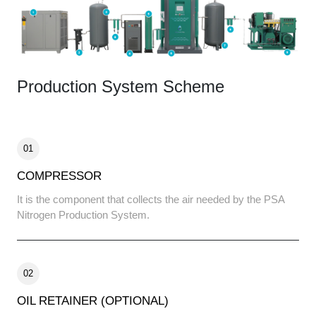
Production System Scheme
01
COMPRESSOR
It is the component that collects the air needed by the PSA
Nitrogen Production System.
02
OIL RETAINER (OPTIONAL)