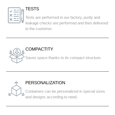
TESTS
Tests are performed in our factory, purity and
leakage checks are performed and then delivered
to the customer.
COMPACTITY
Saves space thanks to its compact structure.
PERSONALIZATION
Containers can be personalized in special sizes
and designs according to need.