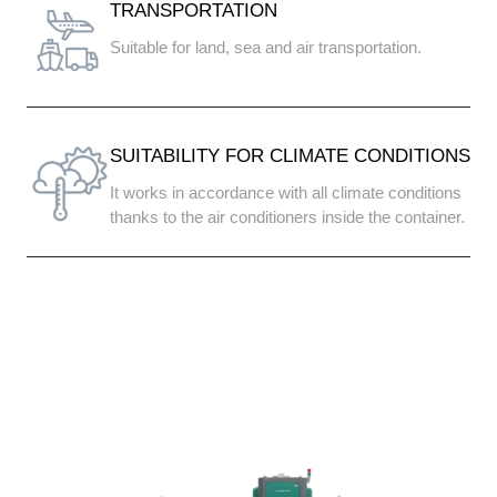
TRANSPORTATION
Suitable for land, sea and air transportation.
SUITABILITY FOR CLIMATE CONDITIONS
It works in accordance with all climate conditions
thanks to the air conditioners inside the container.