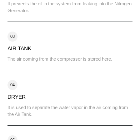
It prevents the oil in the system from leaking into the Nitrogen
Generator.
03
AIR TANK
The air coming from the compressor is stored here.
04
DRYER
It is used to separate the water vapor in the air coming from
the Air Tank.