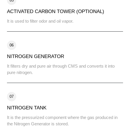
05
ACTIVATED CARBON TOWER (OPTIONAL)
It is used to filter odor and oil vapor.
06
NITROGEN GENERATOR
It filters dry and pure air through CMS and converts it into
pure nitrogen.
07
NITROGEN TANK
It is the pressurized component where the gas produced in
the Nitrogen Generator is stored.